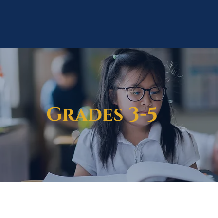
Grades 3-5