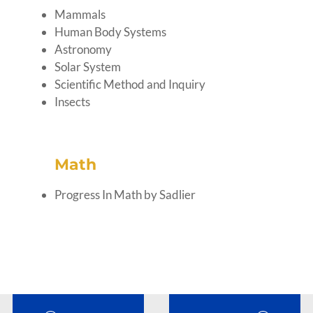
Mammals
Human Body Systems
Astronomy
Solar System
Scientific Method and Inquiry
Insects
Math
Progress In Math by Sadlier