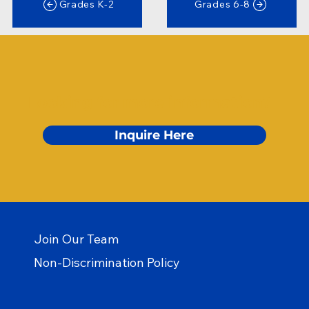
Grades K-2
Grades 6-8
Looking for more information?
Inquire Here
Join Our Team
Non-Discrimination Policy