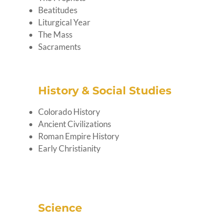
Beatitudes
Liturgical Year
The Mass
Sacraments
History & Social Studies
Colorado History
Ancient Civilizations
Roman Empire History
Early Christianity
Science