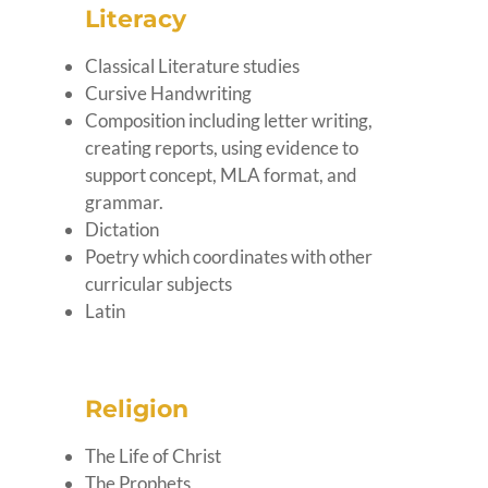
Literacy
Classical Literature studies
Cursive Handwriting
Composition including letter writing,
creating reports, using evidence to
support concept, MLA format, and
grammar.
Dictation
Poetry which coordinates with other
curricular subjects
Latin
Religion
The Life of Christ
The Prophets