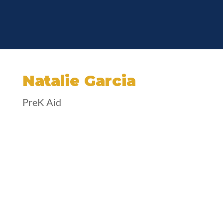
Natalie Garcia
PreK Aid