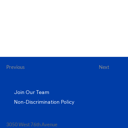
Previous
Next
Join Our Team
Non-Discrimination Policy
3050 West 76th Avenue